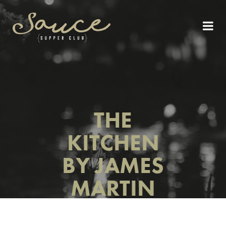
THE
KITCHEN
BY JAMES
MARTIN