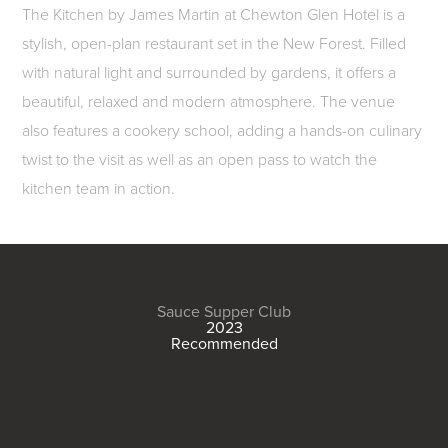
The Kitchen by James Martin at Chewton Glen Hotel is a
stylish, open-plan restaurant set in the New Forest. Filled
with natural light and surrounded by gardens, it offers a
beautiful, relaxed and modern atmosphere. The venue
also features a cookery school, adding a hands-on culinary
twist to the visit as well as an open pass to watch the
kitchen team in action.
Sauce Supper Club
2023
Recommended