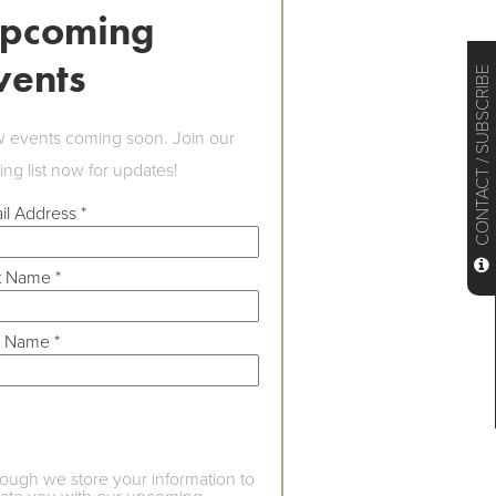
pcoming
vents
CONTACT / SUBSCRIBE
 events coming soon. Join our
ing list now for updates!
il Address
*
st Name
*
t Name
*
hough we store your information to