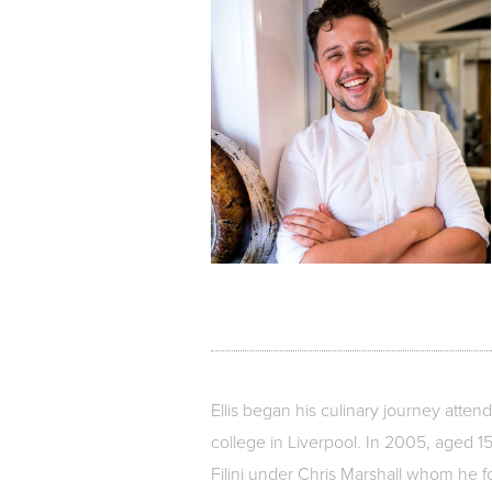
Ellis began his culinary journey atten
college in Liverpool. In 2005, aged 15
Filini under Chris Marshall whom he f