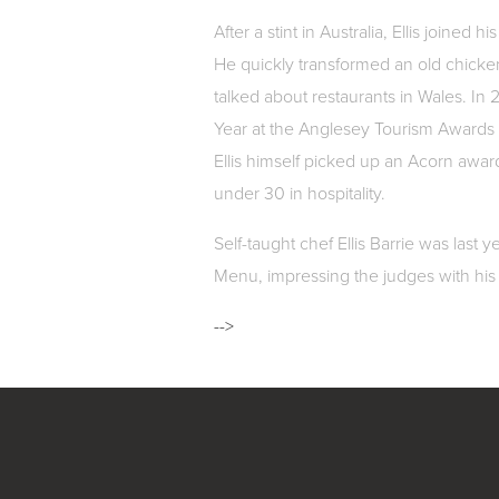
After a stint in Australia, Ellis joined
He quickly transformed an old chicke
talked about restaurants in Wales. In
Year at the Anglesey Tourism Awards 
Ellis himself picked up an Acorn awar
under 30 in hospitality.
Self-taught chef Ellis Barrie was last
Menu, impressing the judges with his 
-->