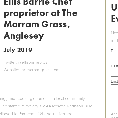
Ellis Barrie Chef
U
proprietor at The
E
Marram Grass,
Anglesey
New
mail
July 2019
Ema
Twitter: @ellisbarriebros
Fir
Website: themarramgrass.com
Las
ding junior cooking courses in a local community
, he started at the city’s 2 AA Rosette Radisson Blue
ollowed to Panoramic 34 also in Liverpool.
Alt