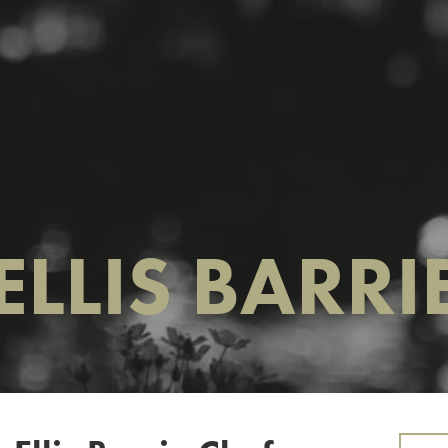
ELLIS BARRI