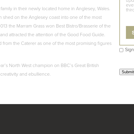
upd
even
 his family in their newly located home in Anglesey, Wales.
thir
n shed on the Anglesey coast into one of the most
 2013 the Marram Grass won Best Bistro/Brasserie of the
and attracted the attention of the Good Food Guide.
d from the Caterer as one of the most promising figures
Sign
 year’s North West champion on BBC’s Great British
creativity and ebullience.