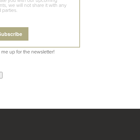
ate you with our upcoming
ts, we will not share it with any
d parties.
 me up for the newsletter!