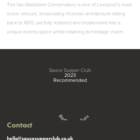
The Isla Gladstone Conservatory is one of Liverpool’s most
iconic venues, showcasing Victorian architecture dating
back to 1870, yet fully restored and modernised into a
unique events space whilst retaining its heritage charm.
Sauce Supper Club
2023
Recommended
Restaurant Guru
Contact
hello@saucesupperclub.co.uk