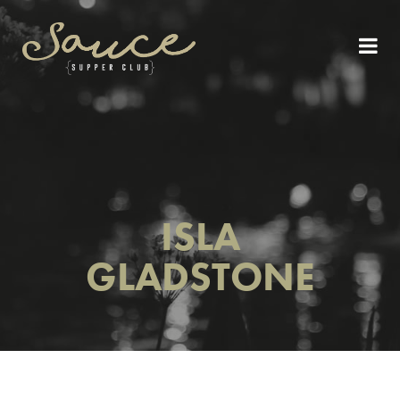
ISLA
GLADSTONE