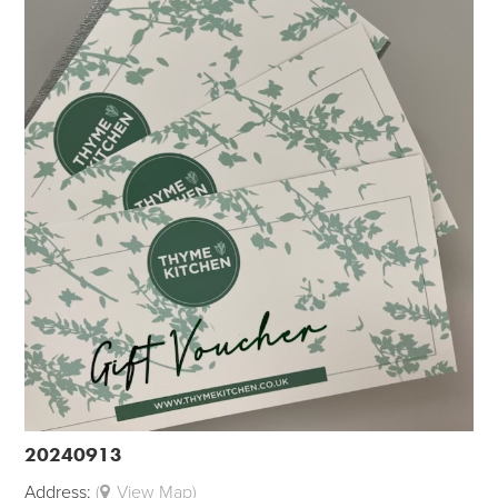
20240913
Address:
(
View Map)