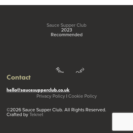
Sauce Supper Club
2023
Recommended
Restaurant Guru
Contact
hello@saucesupperclub.co.uk
Privacy Policy
|
Cookie Policy
©2026 Sauce Supper Club. All Rights Reserved.
Crafted by
Teknet