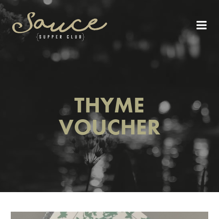
THYME
VOUCHER