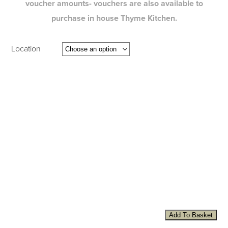
voucher amounts- vouchers are also available to
purchase in house Thyme Kitchen.
Location
Add To Basket