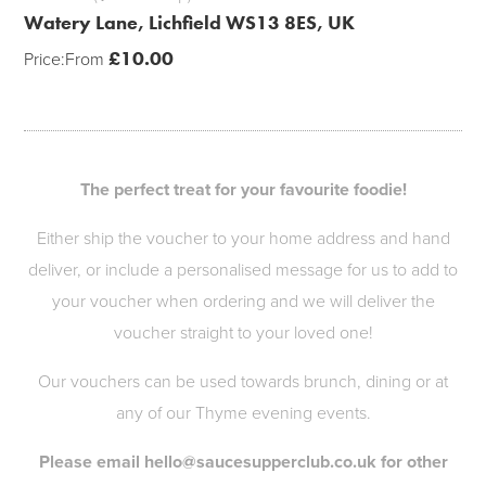
Watery Lane, Lichfield WS13 8ES, UK
£
10.00
Price:
From
The perfect treat for your favourite foodie!
Either ship the voucher to your home address and hand
deliver, or include a personalised message for us to add to
your voucher when ordering and we will deliver the
voucher straight to your loved one!
Our vouchers can be used towards brunch, dining or at
any of our Thyme evening events.
Please email hello@saucesupperclub.co.uk for other