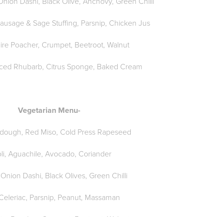
nion Dashi, Black Olive, Anchovy, Green Chilli
Sausage & Sage Stuffing, Parsnip, Chicken Jus
ire Poacher, Crumpet, Beetroot, Walnut
rced Rhubarb, Citrus Sponge, Baked Cream
Vegetarian Menu-
rdough, Red Miso, Cold Press Rapeseed
li, Aguachile, Avocado, Coriander
 Onion Dashi, Black Olives, Green Chilli
Celeriac, Parsnip, Peanut, Massaman