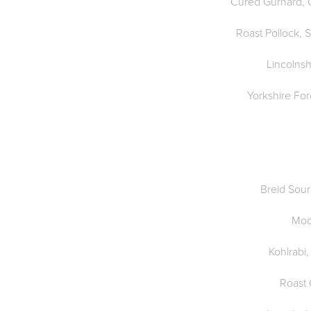
Cured Gurnard, O
Roast Pollock, 
Lincolnsh
Yorkshire Fo
Breid Sou
Moo
Kohlrabi,
Roast 