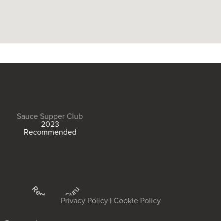
Sauce Supper Club
2023
Recommended
Restaurant Guru
Privacy Policy
|
Cookie Policy