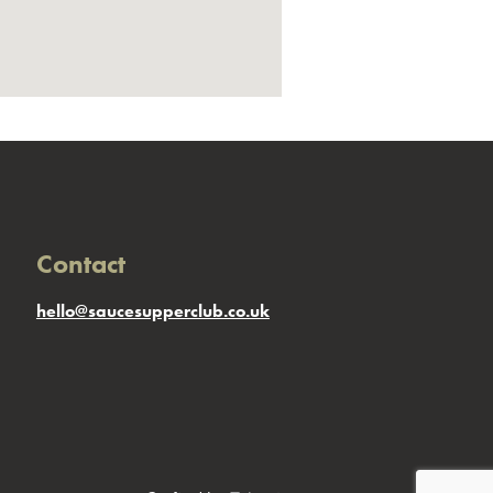
Contact
hello@saucesupperclub.co.uk