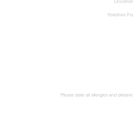
Lincolnsh
Yorkshire F
Please state all allergies and dietar