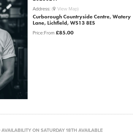
Address:
(
View Map)
Curborough Countryside Centre, Watery
Lane, Lichfield, WS13 8ES
£
85.00
Price:
From
D AVAILABILITY ON SATURDAY 18TH AVAILABLE