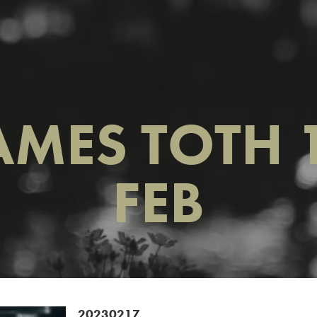
AMES TOTH 
FEB
20230217