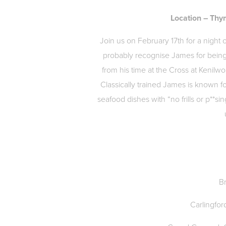
Location – Thy
Join us on February 17th for a night
probably recognise James for bein
from his time at the Cross at Kenilwor
Classically trained James is known fo
seafood dishes with “no frills or p**si
B
Carlingfor