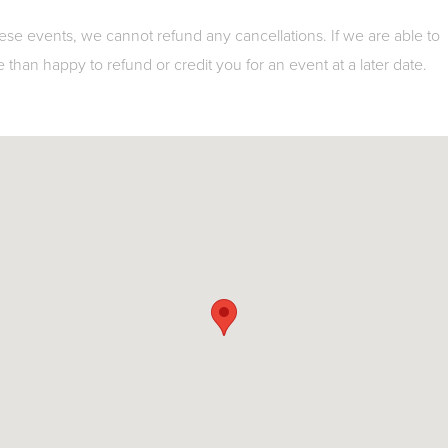
ese events, we cannot refund any cancellations. If we are able to
e than happy to refund or credit you for an event at a later date.