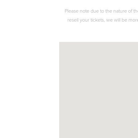
Please note due to the nature of th
resell your tickets, we will be mor