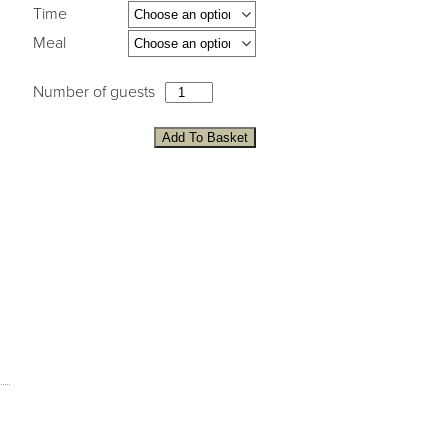
Time
Meal
Number of guests
Add To Basket