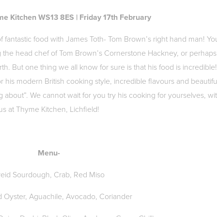
me Kitchen WS13 8ES | Friday 17th February
 of fantastic food with James Toth- Tom Brown’s right hand man! Yo
g the head chef of Tom Brown’s Cornerstone Hackney, or perhaps
th. But one thing we all know for sure is that his food is incredible
r his modern British cooking style, incredible flavours and beautifu
ng about”. We cannot wait for you try his cooking for yourselves, wi
us at Thyme Kitchen, Lichfield!
Menu-
reid Sourdough, Crab, Red Miso
d Oyster, Aguachile, Avocado, Coriander