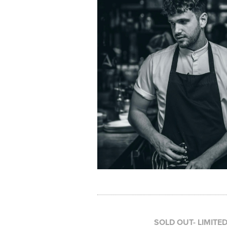
SOLD OUT- LIMITE