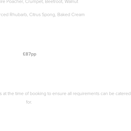
ire Poacher, Crumpet, Beetroot, Walnut
orced Rhubarb, Citrus Spong, Baked Cream
£87pp
ies at the time of booking to ensure all requirements can be catered
for.