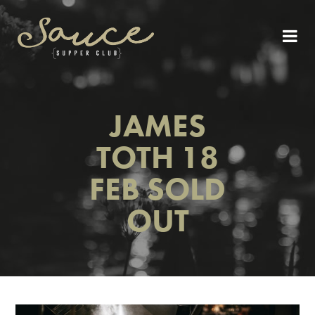
JAMES
TOTH 18
FEB SOLD
OUT