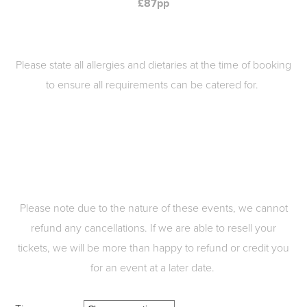
£87pp
Please state all allergies and dietaries at the time of booking
to ensure all requirements can be catered for.
Please note due to the nature of these events, we cannot
refund any cancellations. If we are able to resell your
tickets, we will be more than happy to refund or credit you
for an event at a later date.