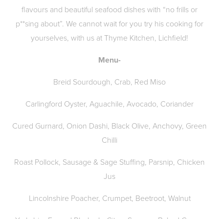
flavours and beautiful seafood dishes with “no frills or
p**sing about”. We cannot wait for you try his cooking for
yourselves, with us at Thyme Kitchen, Lichfield!
Menu-
Breid Sourdough, Crab, Red Miso
Carlingford Oyster, Aguachile, Avocado, Coriander
Cured Gurnard, Onion Dashi, Black Olive, Anchovy, Green
Chilli
Roast Pollock, Sausage & Sage Stuffing, Parsnip, Chicken
Jus
Lincolnshire Poacher, Crumpet, Beetroot, Walnut