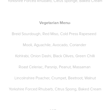
Yorkshire Forced Rhubarb, Citrus Sponge, Baked Cream
Vegetarian Menu-
Breid Sourdough, Red Miso, Cold Press Rapeseed
Mooli, Aguachile, Avocado, Coriander
Kohlrabi, Onion Dashi, Black Olives, Green Chilli
Roast Celeriac, Parsnip, Peanut, Massaman
Lincolnshire Poacher, Crumpet, Beetroot, Walnut
Yorkshire Forced Rhubarb, Citrus Spong, Baked Cream