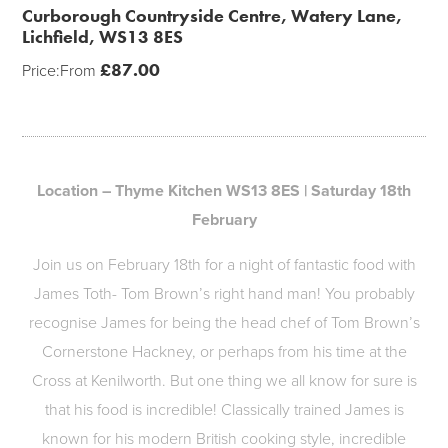
Curborough Countryside Centre, Watery Lane,
Lichfield, WS13 8ES
£
87.00
Price:
From
Location – Thyme Kitchen WS13 8ES | Saturday 18th
February
Join us on February 18th for a night of fantastic food with
James Toth- Tom Brown’s right hand man! You probably
recognise James for being the head chef of Tom Brown’s
Cornerstone Hackney, or perhaps from his time at the
Cross at Kenilworth. But one thing we all know for sure is
that his food is incredible! Classically trained James is
known for his modern British cooking style, incredible