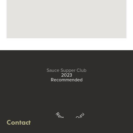
Sauce Supper Club
2023
Recommended
Restaurant Guru
Contact