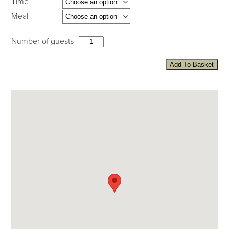
Time
Meal
Number of guests
Add To Basket