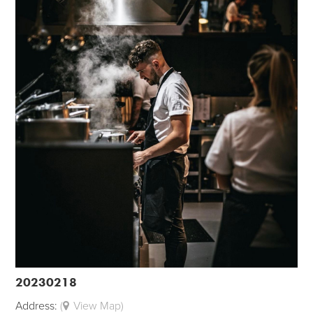
20230218
Address:
(
View Map)