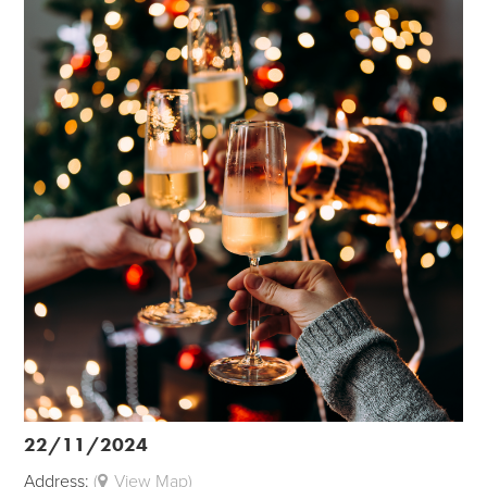
22/11/2024
Address:
(
View Map)