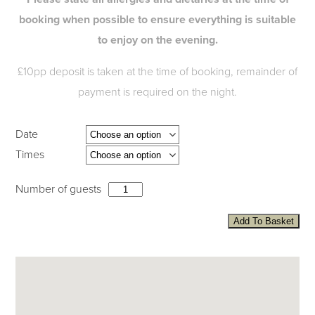
booking when possible to ensure everything is suitable
to enjoy on the evening.
£10pp deposit is taken at the time of booking, remainder of
payment is required on the night.
Date
Times
Number of guests
Add To Basket