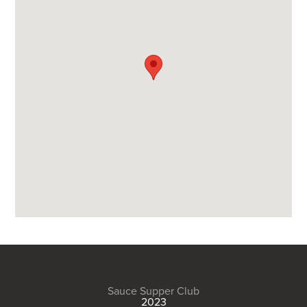
Sauce Supper Club
2023