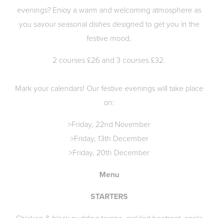
evenings? Enioy a warm and welcoming atmosphere as
you savour seasonal dishes designed to get you in the
festive mood,
2 courses £26 and 3 courses £32.
Mark your calendars! Our festive evenings will take place
on:
>Friday, 22nd November
>Friday, 13th December
>Friday, 20th December
Menu
STARTERS