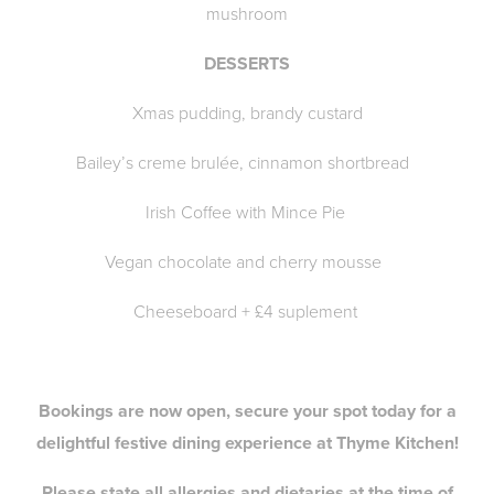
mushroom
DESSERTS
Xmas pudding, brandy custard
Bailey’s creme brulée, cinnamon shortbread
Irish Coffee with Mince Pie
Vegan chocolate and cherry mousse
Cheeseboard + £4 suplement
Bookings are now open, secure your spot today for a
delightful festive dining experience at Thyme Kitchen!
Please state all allergies and dietaries at the time of