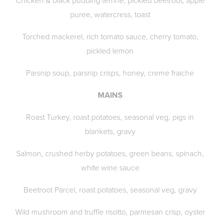
Chicken & black pudding terrine, pickled beetroot, apple
puree, watercress, toast
Torched mackerel, rich tomato sauce, cherry tomato,
pickled lemon
Parsnip soup, parsnip crisps, honey, creme fraiche
MAINS
Roast Turkey, roast potatoes, seasonal veg, pigs in
blankets, gravy
Salmon, crushed herby potatoes, green beans, spinach,
white wine sauce
Beetroot Parcel, roast potatoes, seasonal veg, gravy
Wild mushroom and truffle risotto, parmesan crisp, oyster