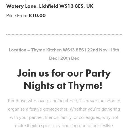
Watery Lane, Lichfield WS13 8ES, UK
£
10.00
Price:
From
Location – Thyme Kitchen WS13 8ES | 22nd Nov | 13th
Dec | 20th Dec
Join us for our Party
Nights at Thyme!
For those who love planning ahead, it’s never too soon to
organise a festive get-together! Whether you’re gathering
with your partner, friends, family, or colleagues, why not
make it extra special by booking one of our festive