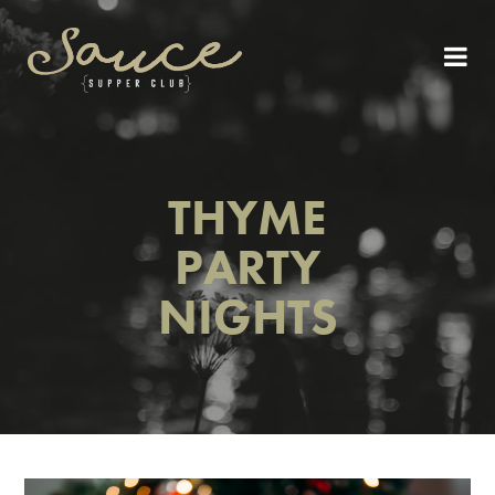
THYME
PARTY
NIGHTS