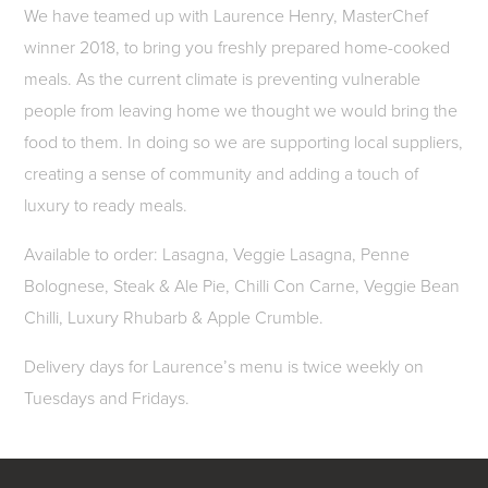
We have teamed up with Laurence Henry, MasterChef
winner 2018, to bring you freshly prepared home-cooked
meals. As the current climate is preventing vulnerable
people from leaving home we thought we would bring the
food to them. In doing so we are supporting local suppliers,
creating a sense of community and adding a touch of
luxury to ready meals.
Available to order: Lasagna, Veggie Lasagna, Penne
Bolognese, Steak & Ale Pie, Chilli Con Carne, Veggie Bean
Chilli, Luxury Rhubarb & Apple Crumble.
Delivery days for Laurence’s menu is twice weekly on
Tuesdays and Fridays.