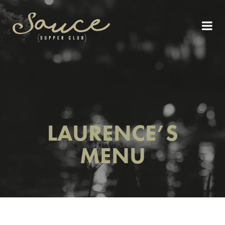
LAURENCE’S
MENU