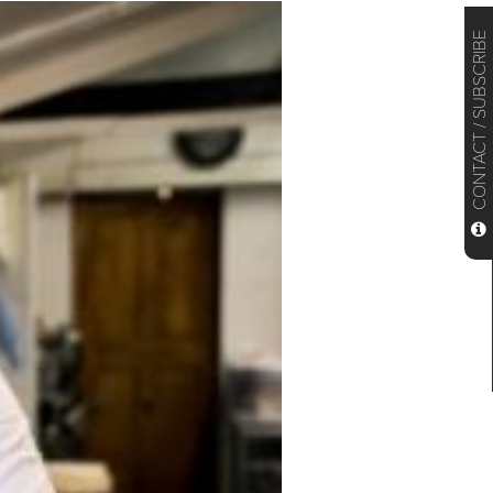
CONTACT / SUBSCRIBE