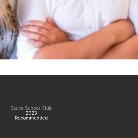
Sauce Supper Club
2023
Recommended