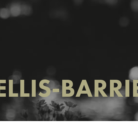
ELLIS-BARRI