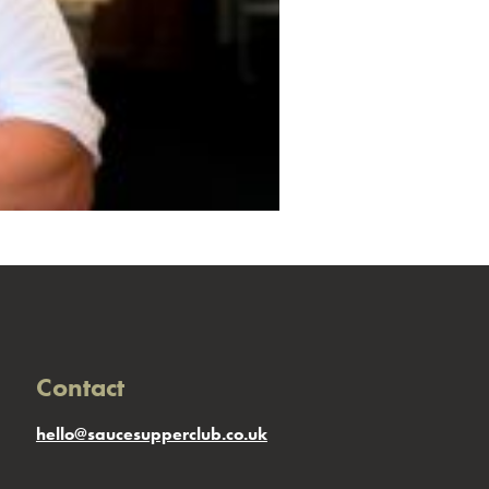
Contact
hello@saucesupperclub.co.uk