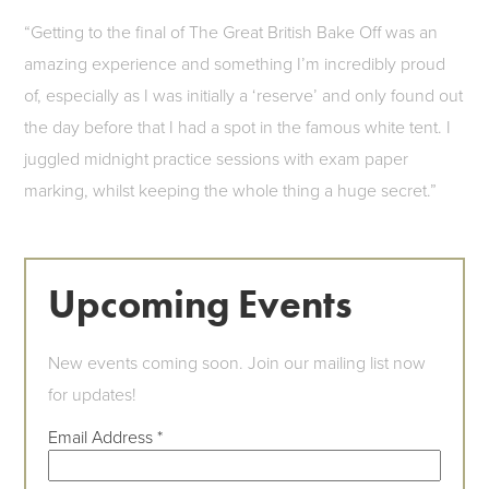
“Getting to the final of The Great British Bake Off was an
amazing experience and something I’m incredibly proud
of, especially as I was initially a ‘reserve’ and only found out
the day before that I had a spot in the famous white tent. I
juggled midnight practice sessions with exam paper
marking, whilst keeping the whole thing a huge secret.”
Upcoming Events
New events coming soon. Join our mailing list now
for updates!
Email Address
*