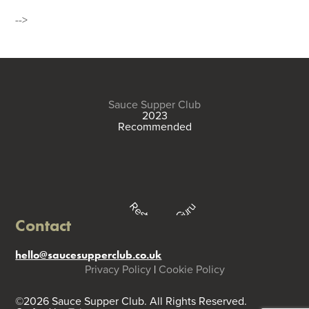
-->
Sauce Supper Club
2023
Recommended
Restaurant Guru
Contact
hello@saucesupperclub.co.uk
Privacy Policy
|
Cookie Policy
©2026 Sauce Supper Club. All Rights Reserved.