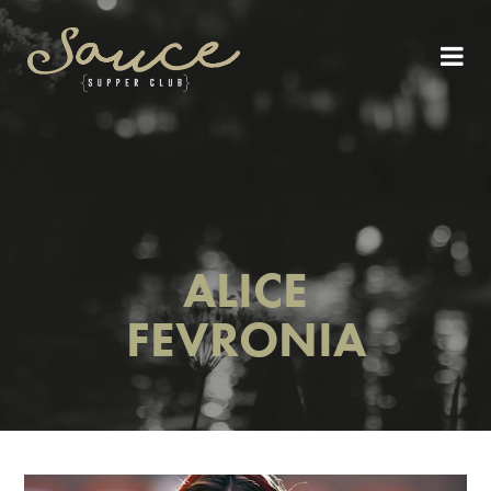
ALICE
FEVRONIA