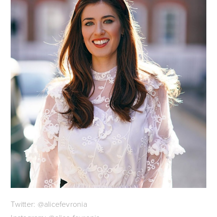
Twitter: @alicefevronia