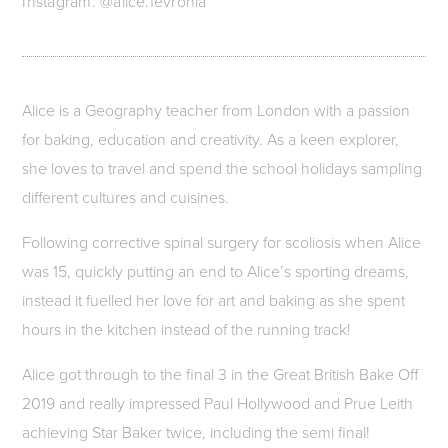
Instagram: @alice.fevronia
Alice is a Geography teacher from London with a passion
for baking, education and creativity. As a keen explorer,
she loves to travel and spend the school holidays sampling
different cultures and cuisines.
Following corrective spinal surgery for scoliosis when Alice
was 15, quickly putting an end to Alice’s sporting dreams,
instead it fuelled her love for art and baking as she spent
hours in the kitchen instead of the running track!
Alice got through to the final 3 in the Great British Bake Off
2019 and really impressed Paul Hollywood and Prue Leith
achieving Star Baker twice, including the semi final!