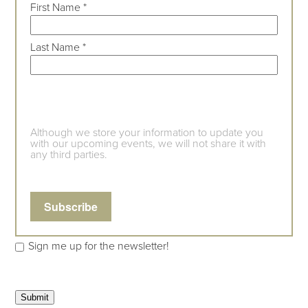
First Name
*
Last Name
*
Although we store your information to update you
with our upcoming events, we will not share it with
any third parties.
Sign me up for the newsletter!